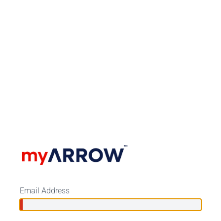
Email Address