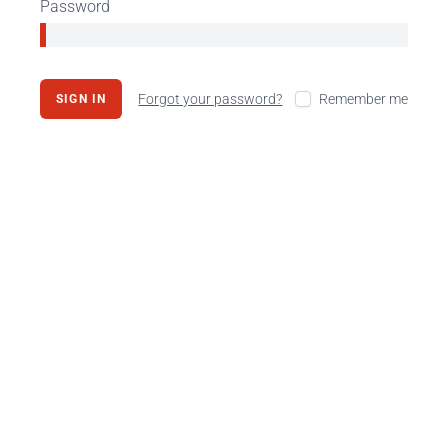
Password
Forgot your password?
Remember me
SIGN IN